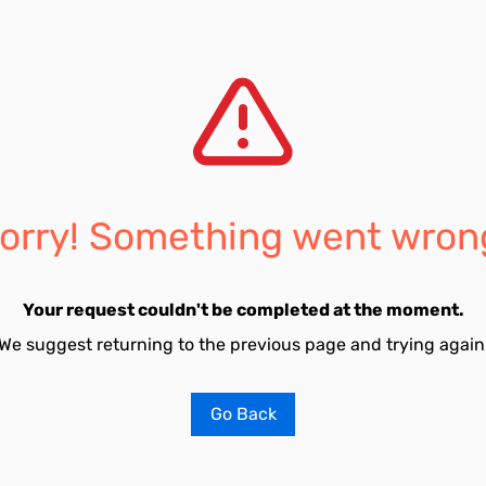
orry! Something went wron
Your request couldn't be completed at the moment.
We suggest returning to the previous page and trying again
Go Back