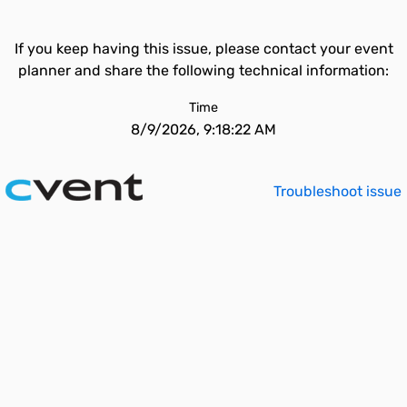
If you keep having this issue, please contact your event
planner and share the following technical information:
Time
8/9/2026, 9:18:22 AM
Troubleshoot issue