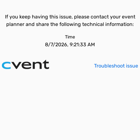
If you keep having this issue, please contact your event
planner and share the following technical information:
Time
8/7/2026, 9:21:33 AM
Troubleshoot issue