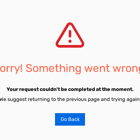
orry! Something went wron
Your request couldn't be completed at the moment.
We suggest returning to the previous page and trying again
Go Back