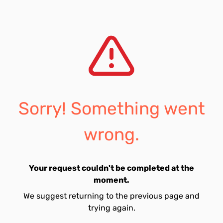
Sorry! Something went
wrong.
Your request couldn't be completed at the
moment.
We suggest returning to the previous page and
trying again.