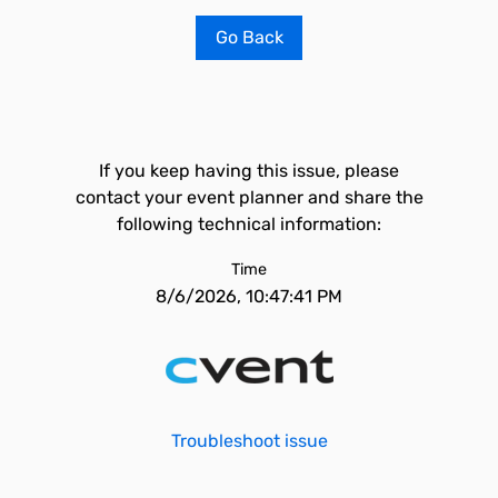
Go Back
If you keep having this issue, please
contact your event planner and share the
following technical information:
Time
8/6/2026, 10:47:41 PM
Troubleshoot issue