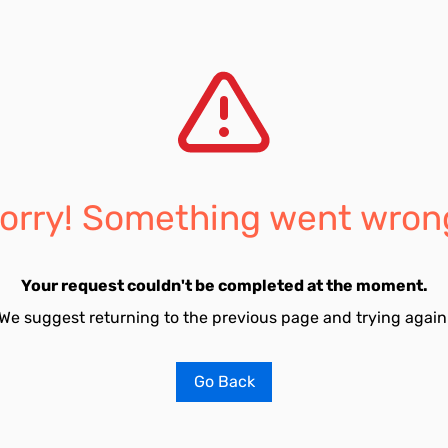
orry! Something went wron
Your request couldn't be completed at the moment.
We suggest returning to the previous page and trying again
Go Back