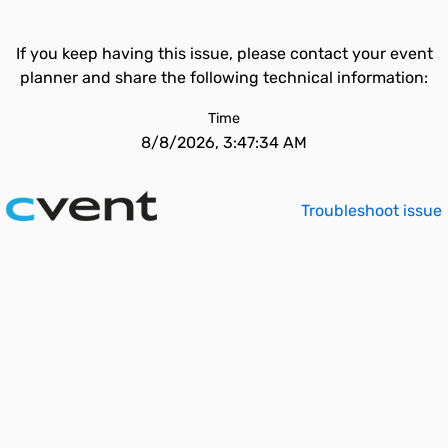
If you keep having this issue, please contact your event
planner and share the following technical information:
Time
8/8/2026, 3:47:34 AM
Troubleshoot issue