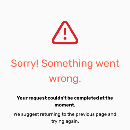
Sorry! Something went
wrong.
Your request couldn't be completed at the
moment.
We suggest returning to the previous page and
trying again.