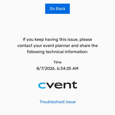
Go Back
If you keep having this issue, please
contact your event planner and share the
following technical information:
Time
8/7/2026, 6:34:25 AM
Troubleshoot issue