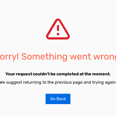
orry! Something went wron
Your request couldn't be completed at the moment.
We suggest returning to the previous page and trying again
Go Back