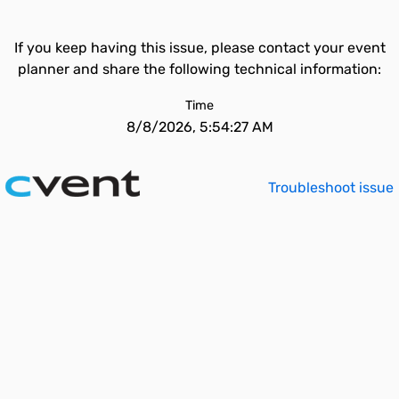
If you keep having this issue, please contact your event
planner and share the following technical information:
Time
8/8/2026, 5:54:27 AM
Troubleshoot issue