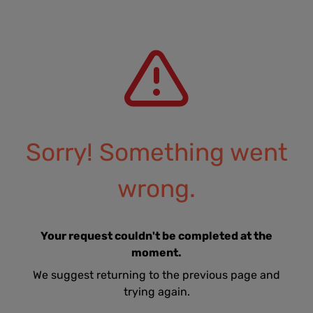
Sorry! Something went
wrong.
Your request couldn't be completed at the
moment.
We suggest returning to the previous page and
trying again.