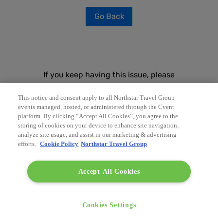
Go Back
If you keep having this issue, please
contact your event planner and share the
following technical information:
This notice and consent apply to all Northstar Travel Group
events managed, hosted, or administered through the Cvent
platform. By clicking “Accept All Cookies”, you agree to the
Time
storing of cookies on your device to enhance site navigation,
8/8/2026, 2:23:43 PM
analyze site usage, and assist in our marketing & advertising
efforts.
Cookie Policy
Northstar Travel Group
Accept All Cookies
Troubleshoot issue
Cookies Settings