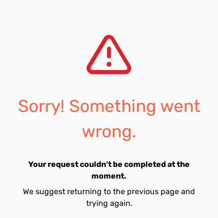
Sorry! Something went
wrong.
Your request couldn't be completed at the
moment.
We suggest returning to the previous page and
trying again.