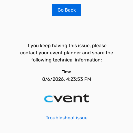
Go Back
If you keep having this issue, please
contact your event planner and share the
following technical information:
Time
8/6/2026, 4:23:53 PM
Troubleshoot issue