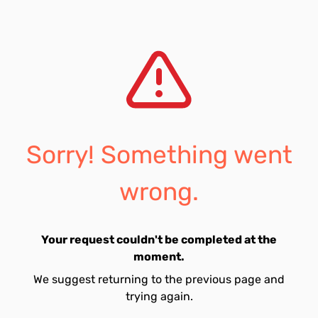
Sorry! Something went
wrong.
Your request couldn't be completed at the
moment.
We suggest returning to the previous page and
trying again.