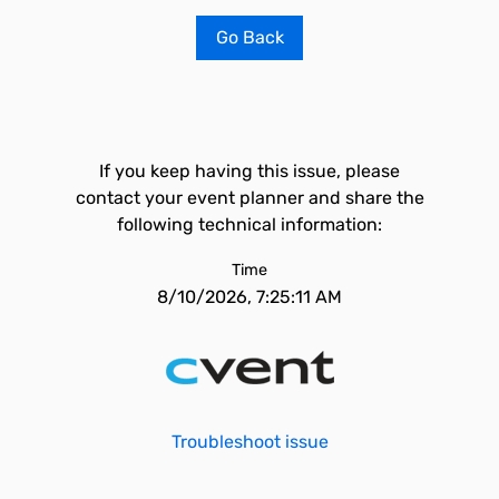
Go Back
If you keep having this issue, please
contact your event planner and share the
following technical information:
Time
8/10/2026, 7:25:11 AM
Troubleshoot issue