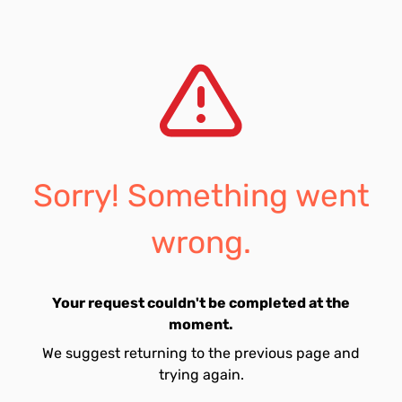
Sorry! Something went
wrong.
Your request couldn't be completed at the
moment.
We suggest returning to the previous page and
trying again.