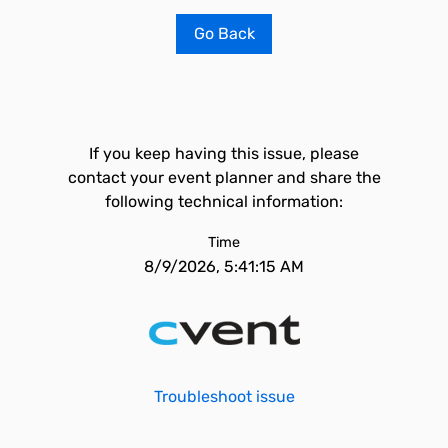
Go Back
If you keep having this issue, please
contact your event planner and share the
following technical information:
Time
8/9/2026, 5:41:15 AM
Troubleshoot issue