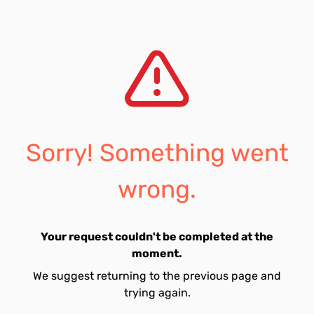
Sorry! Something went
wrong.
Your request couldn't be completed at the
moment.
We suggest returning to the previous page and
trying again.