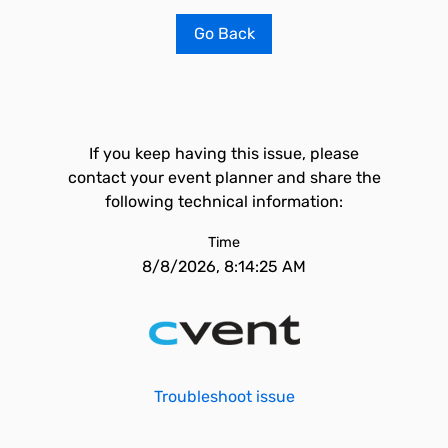
Go Back
If you keep having this issue, please
contact your event planner and share the
following technical information:
Time
8/8/2026, 8:14:25 AM
Troubleshoot issue