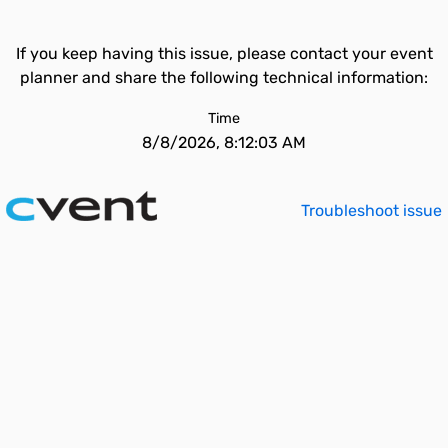
If you keep having this issue, please contact your event
planner and share the following technical information:
Time
8/8/2026, 8:12:03 AM
Troubleshoot issue