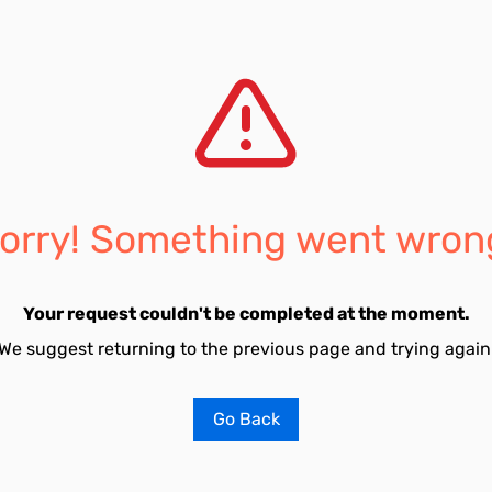
orry! Something went wron
Your request couldn't be completed at the moment.
We suggest returning to the previous page and trying again
Go Back