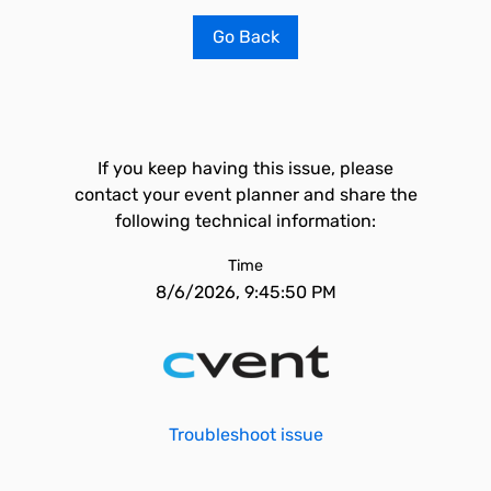
Go Back
If you keep having this issue, please
contact your event planner and share the
following technical information:
Time
8/6/2026, 9:45:50 PM
Troubleshoot issue