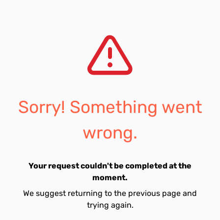
Sorry! Something went
wrong.
Your request couldn't be completed at the
moment.
We suggest returning to the previous page and
trying again.