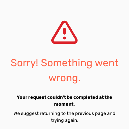
Sorry! Something went
wrong.
Your request couldn't be completed at the
moment.
We suggest returning to the previous page and
trying again.