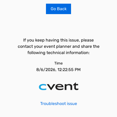
Go Back
If you keep having this issue, please
contact your event planner and share the
following technical information:
Time
8/6/2026, 12:22:55 PM
Troubleshoot issue