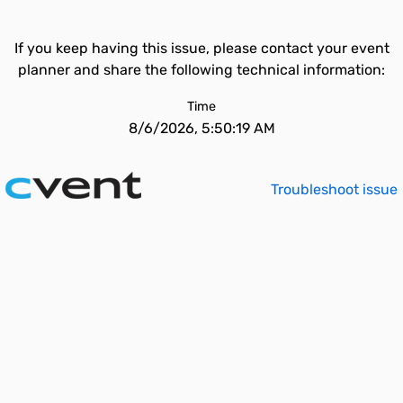
If you keep having this issue, please contact your event
planner and share the following technical information:
Time
8/6/2026, 5:50:19 AM
Troubleshoot issue