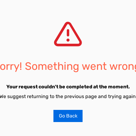
orry! Something went wron
Your request couldn't be completed at the moment.
We suggest returning to the previous page and trying again
Go Back