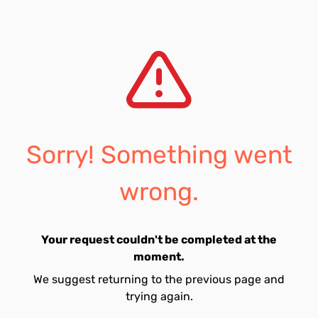
Sorry! Something went
wrong.
Your request couldn't be completed at the
moment.
We suggest returning to the previous page and
trying again.