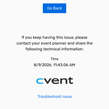
Go Back
If you keep having this issue, please
contact your event planner and share the
following technical information:
Time
8/9/2026, 11:43:06 AM
Troubleshoot issue