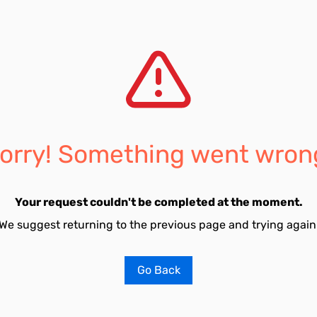
orry! Something went wron
Your request couldn't be completed at the moment.
We suggest returning to the previous page and trying again
Go Back