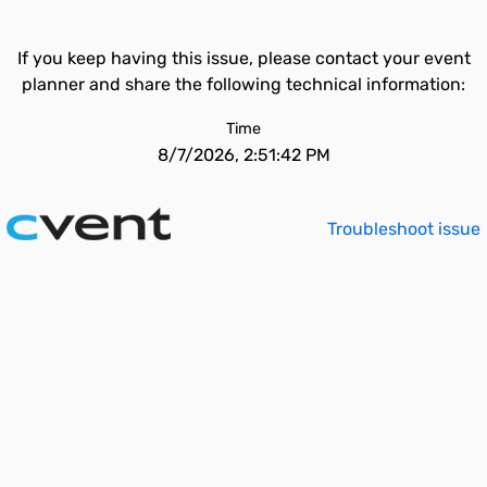
If you keep having this issue, please contact your event
planner and share the following technical information:
Time
8/7/2026, 2:51:42 PM
Troubleshoot issue