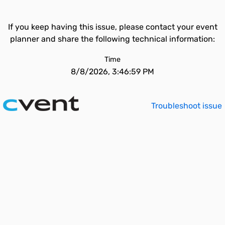
If you keep having this issue, please contact your event
planner and share the following technical information:
Time
8/8/2026, 3:46:59 PM
Troubleshoot issue