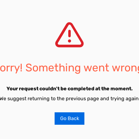
orry! Something went wron
Your request couldn't be completed at the moment.
We suggest returning to the previous page and trying again
Go Back