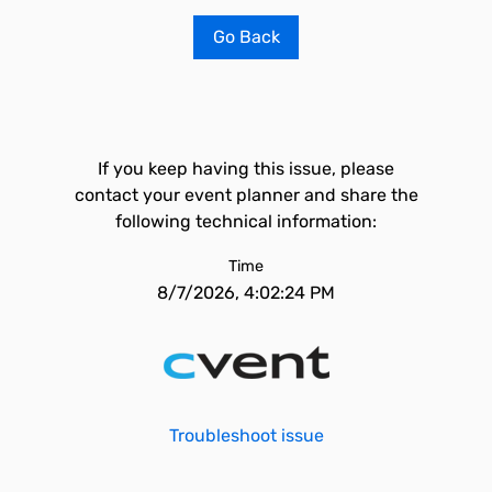
Go Back
If you keep having this issue, please
contact your event planner and share the
following technical information:
Time
8/7/2026, 4:02:24 PM
Troubleshoot issue