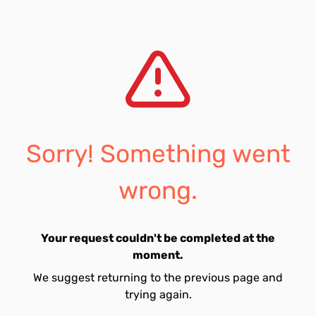
Sorry! Something went
wrong.
Your request couldn't be completed at the
moment.
We suggest returning to the previous page and
trying again.