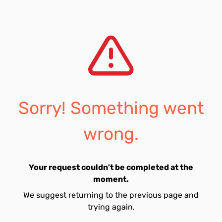
Sorry! Something went
wrong.
Your request couldn't be completed at the
moment.
We suggest returning to the previous page and
trying again.