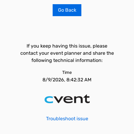
Go Back
If you keep having this issue, please
contact your event planner and share the
following technical information:
Time
8/9/2026, 8:42:32 AM
Troubleshoot issue