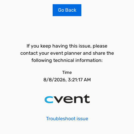
Go Back
If you keep having this issue, please
contact your event planner and share the
following technical information:
Time
8/8/2026, 3:21:17 AM
Troubleshoot issue