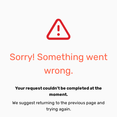
Sorry! Something went
wrong.
Your request couldn't be completed at the
moment.
We suggest returning to the previous page and
trying again.