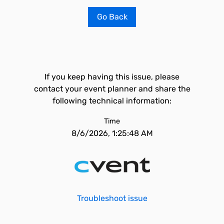
Go Back
If you keep having this issue, please
contact your event planner and share the
following technical information:
Time
8/6/2026, 1:25:48 AM
Troubleshoot issue