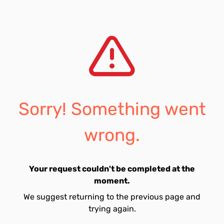
Sorry! Something went
wrong.
Your request couldn't be completed at the
moment.
We suggest returning to the previous page and
trying again.