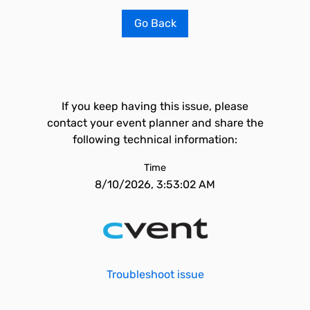
Go Back
If you keep having this issue, please
contact your event planner and share the
following technical information:
Time
8/10/2026, 3:53:02 AM
Troubleshoot issue