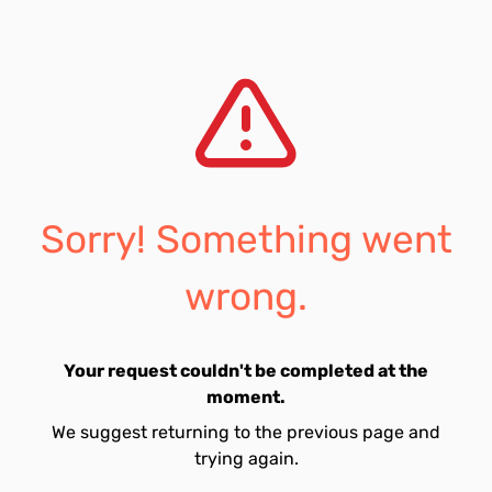
Sorry! Something went
wrong.
Your request couldn't be completed at the
moment.
We suggest returning to the previous page and
trying again.