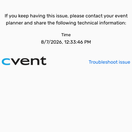
If you keep having this issue, please contact your event
planner and share the following technical information:
Time
8/7/2026, 12:33:46 PM
Troubleshoot issue