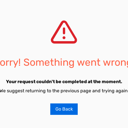
orry! Something went wron
Your request couldn't be completed at the moment.
We suggest returning to the previous page and trying again
Go Back