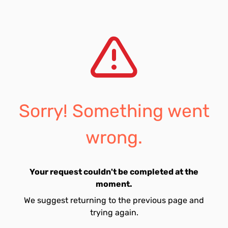
Sorry! Something went
wrong.
Your request couldn't be completed at the
moment.
We suggest returning to the previous page and
trying again.