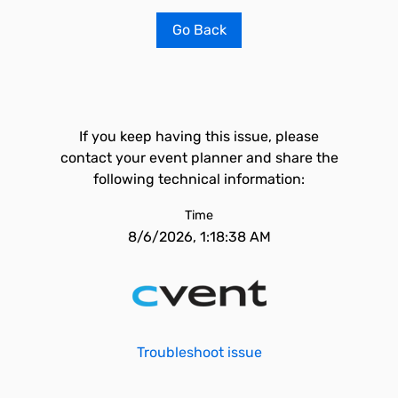
Go Back
If you keep having this issue, please
contact your event planner and share the
following technical information:
Time
8/6/2026, 1:18:38 AM
Troubleshoot issue