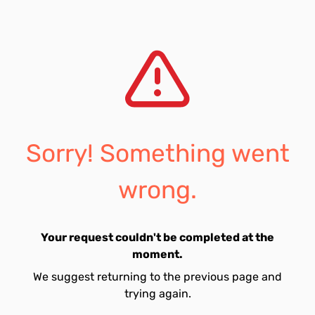
Sorry! Something went
wrong.
Your request couldn't be completed at the
moment.
We suggest returning to the previous page and
trying again.