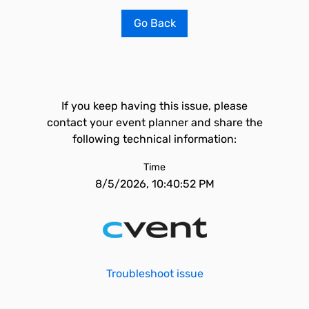
Go Back
If you keep having this issue, please
contact your event planner and share the
following technical information:
Time
8/5/2026, 10:40:52 PM
Troubleshoot issue