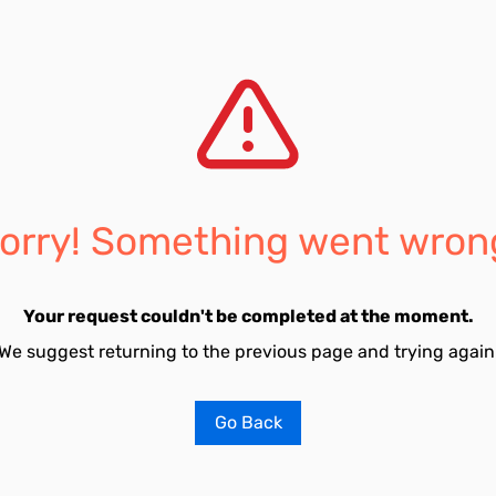
orry! Something went wron
Your request couldn't be completed at the moment.
We suggest returning to the previous page and trying again
Go Back