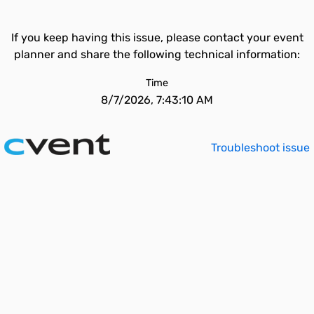
If you keep having this issue, please contact your event
planner and share the following technical information:
Time
8/7/2026, 7:43:10 AM
Troubleshoot issue