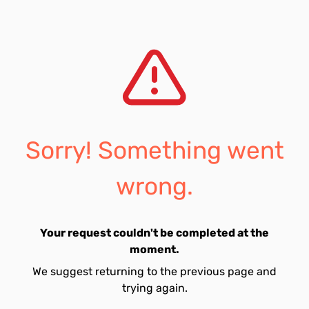
Sorry! Something went
wrong.
Your request couldn't be completed at the
moment.
We suggest returning to the previous page and
trying again.