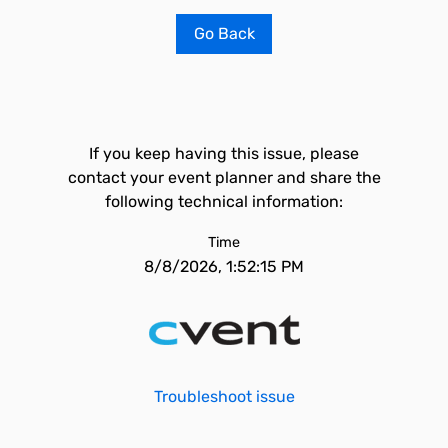
Go Back
If you keep having this issue, please
contact your event planner and share the
following technical information:
Time
8/8/2026, 1:52:15 PM
Troubleshoot issue