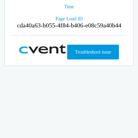
Time
Page Load ID
cda40a63-b055-4f84-b406-e08c59a40b44
Troubleshoot issue