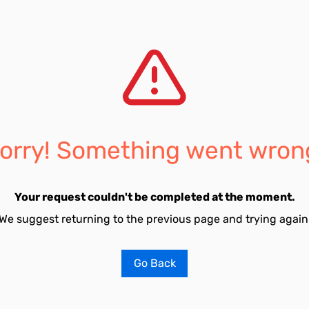
orry! Something went wron
Your request couldn't be completed at the moment.
We suggest returning to the previous page and trying again
Go Back