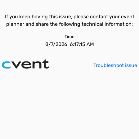
If you keep having this issue, please contact your event
planner and share the following technical information:
Time
8/7/2026, 6:17:15 AM
Troubleshoot issue