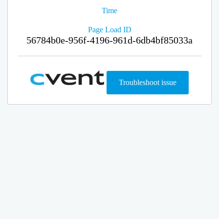
Time
Page Load ID
56784b0e-956f-4196-961d-6db4bf85033a
Troubleshoot issue