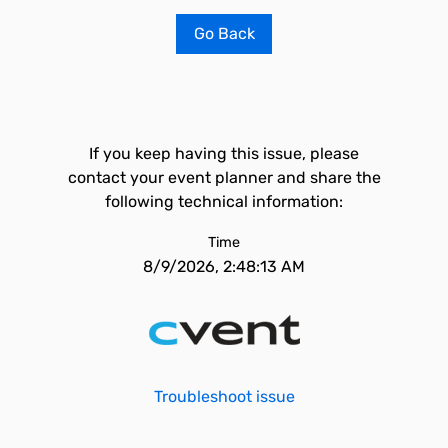
Go Back
If you keep having this issue, please
contact your event planner and share the
following technical information:
Time
8/9/2026, 2:48:13 AM
Troubleshoot issue