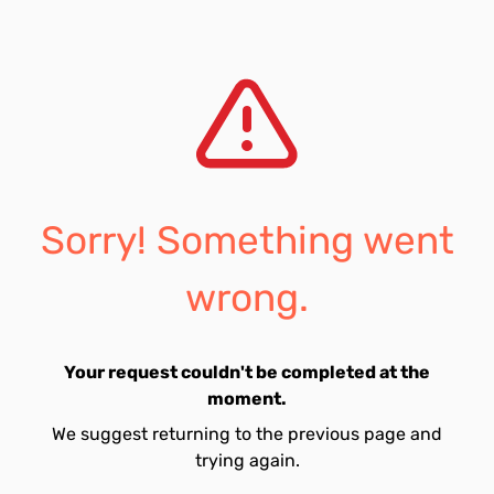
Sorry! Something went
wrong.
Your request couldn't be completed at the
moment.
We suggest returning to the previous page and
trying again.