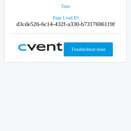
Time
Page Load ID
d3cde526-6c14-432f-a330-b7317696119f
Troubleshoot issue