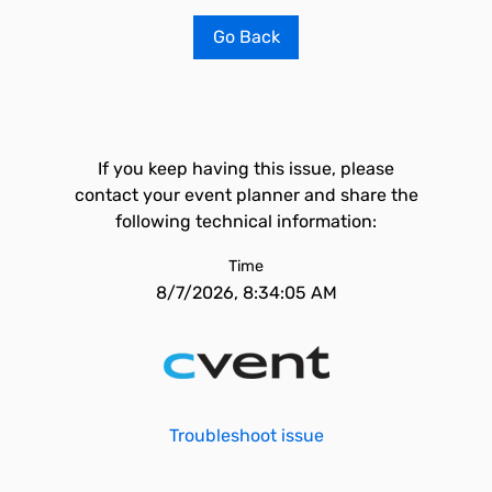
Go Back
If you keep having this issue, please
contact your event planner and share the
following technical information:
Time
8/7/2026, 8:34:05 AM
Troubleshoot issue