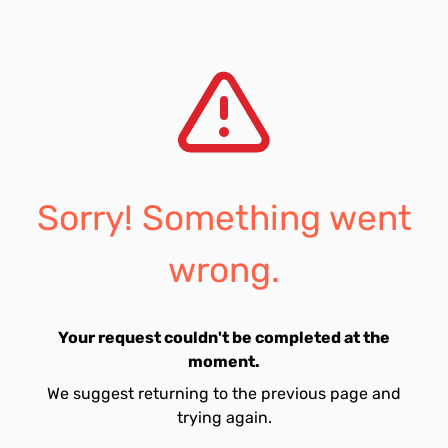
Sorry! Something went
wrong.
Your request couldn't be completed at the
moment.
We suggest returning to the previous page and
trying again.