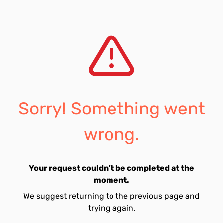
Sorry! Something went
wrong.
Your request couldn't be completed at the
moment.
We suggest returning to the previous page and
trying again.