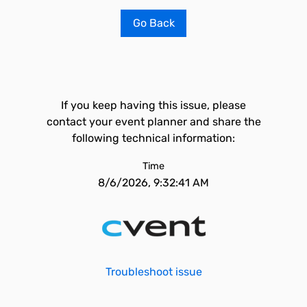
Go Back
If you keep having this issue, please
contact your event planner and share the
following technical information:
Time
8/6/2026, 9:32:41 AM
Troubleshoot issue