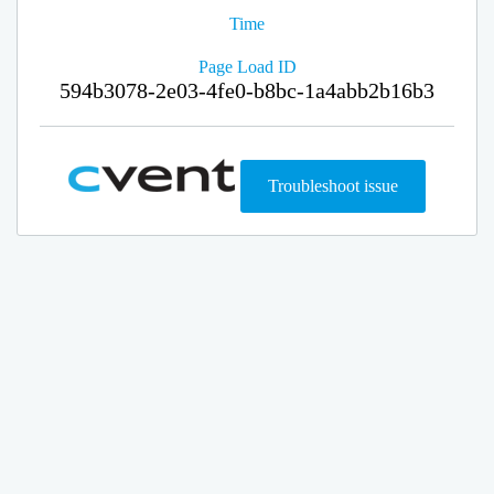
Time
Page Load ID
594b3078-2e03-4fe0-b8bc-1a4abb2b16b3
Troubleshoot issue