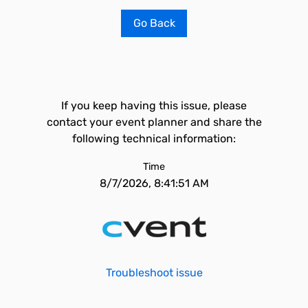
Go Back
If you keep having this issue, please
contact your event planner and share the
following technical information:
Time
8/7/2026, 8:41:51 AM
Troubleshoot issue