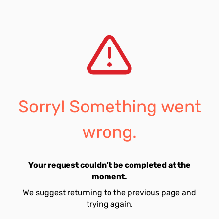
Sorry! Something went
wrong.
Your request couldn't be completed at the
moment.
We suggest returning to the previous page and
trying again.