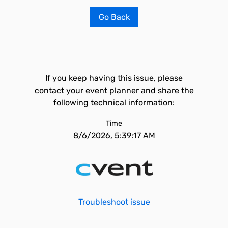
Go Back
If you keep having this issue, please
contact your event planner and share the
following technical information:
Time
8/6/2026, 5:39:17 AM
Troubleshoot issue