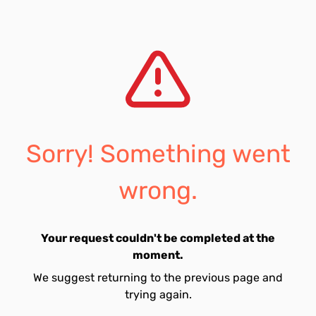
Sorry! Something went
wrong.
Your request couldn't be completed at the
moment.
We suggest returning to the previous page and
trying again.