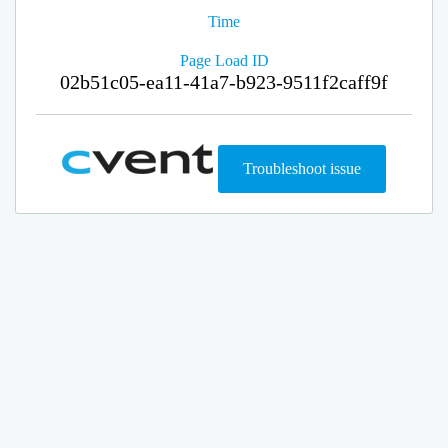
Time
Page Load ID
02b51c05-ea11-41a7-b923-9511f2caff9f
Troubleshoot issue