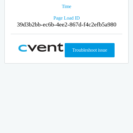
Time
Page Load ID
39d3b2bb-ec6b-4ee2-867d-f4c2efb5a980
Troubleshoot issue