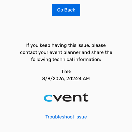
Go Back
If you keep having this issue, please
contact your event planner and share the
following technical information:
Time
8/8/2026, 2:12:24 AM
Troubleshoot issue