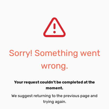
Sorry! Something went
wrong.
Your request couldn't be completed at the
moment.
We suggest returning to the previous page and
trying again.