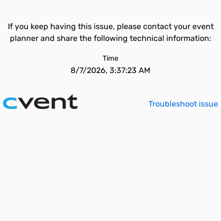
If you keep having this issue, please contact your event
planner and share the following technical information:
Time
8/7/2026, 3:37:23 AM
Troubleshoot issue