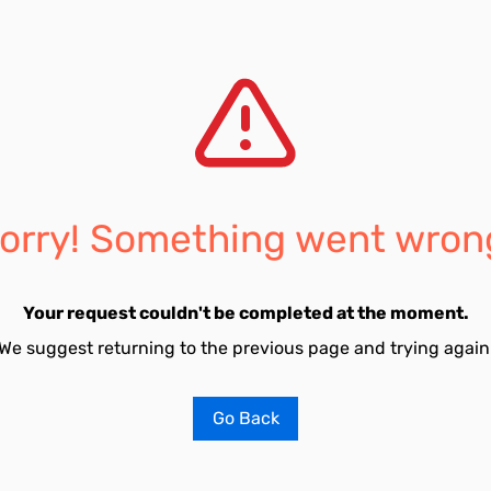
orry! Something went wron
Your request couldn't be completed at the moment.
We suggest returning to the previous page and trying again
Go Back