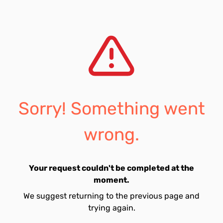
Sorry! Something went
wrong.
Your request couldn't be completed at the
moment.
We suggest returning to the previous page and
trying again.