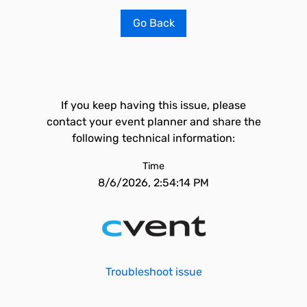
Go Back
If you keep having this issue, please
contact your event planner and share the
following technical information:
Time
8/6/2026, 2:54:14 PM
Troubleshoot issue