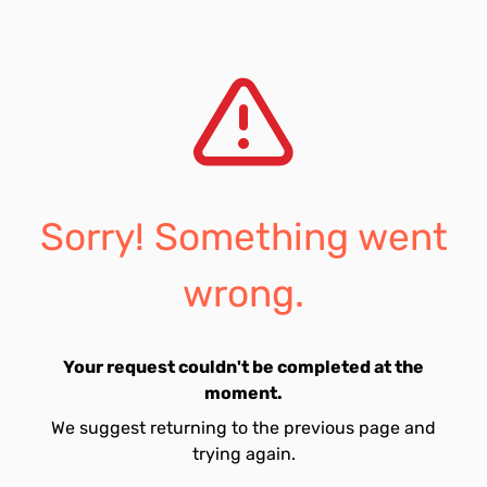
Sorry! Something went
wrong.
Your request couldn't be completed at the
moment.
We suggest returning to the previous page and
trying again.