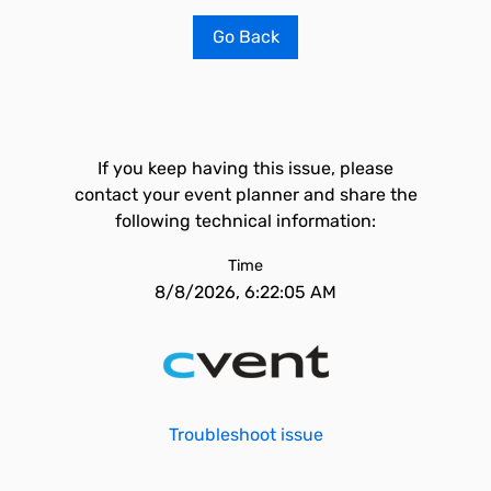
Go Back
If you keep having this issue, please
contact your event planner and share the
following technical information:
Time
8/8/2026, 6:22:05 AM
Troubleshoot issue