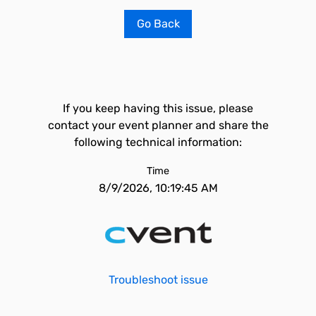
Go Back
If you keep having this issue, please
contact your event planner and share the
following technical information:
Time
8/9/2026, 10:19:45 AM
Troubleshoot issue