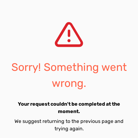
Sorry! Something went
wrong.
Your request couldn't be completed at the
moment.
We suggest returning to the previous page and
trying again.