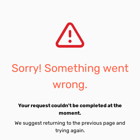
Sorry! Something went
wrong.
Your request couldn't be completed at the
moment.
We suggest returning to the previous page and
trying again.