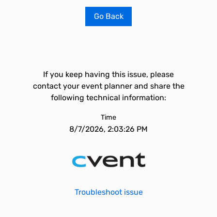
Go Back
If you keep having this issue, please
contact your event planner and share the
following technical information:
Time
8/7/2026, 2:03:26 PM
Troubleshoot issue