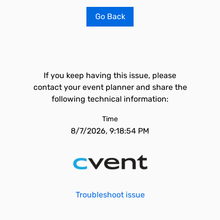
Go Back
If you keep having this issue, please
contact your event planner and share the
following technical information:
Time
8/7/2026, 9:18:54 PM
Troubleshoot issue