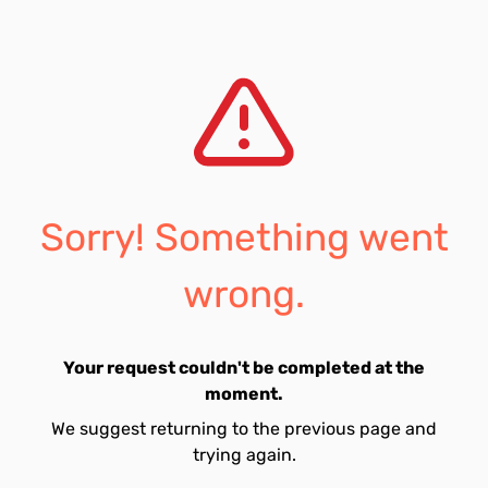
Sorry! Something went
wrong.
Your request couldn't be completed at the
moment.
We suggest returning to the previous page and
trying again.