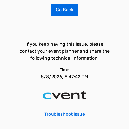
Go Back
If you keep having this issue, please
contact your event planner and share the
following technical information:
Time
8/8/2026, 8:47:42 PM
Troubleshoot issue