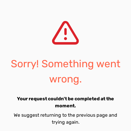
Sorry! Something went
wrong.
Your request couldn't be completed at the
moment.
We suggest returning to the previous page and
trying again.