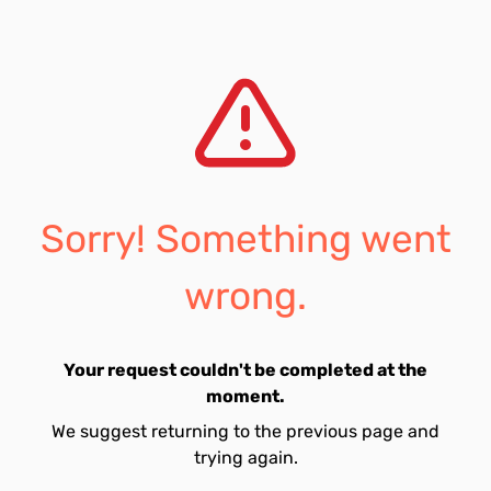
Sorry! Something went
wrong.
Your request couldn't be completed at the
moment.
We suggest returning to the previous page and
trying again.