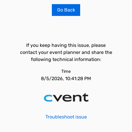
Go Back
If you keep having this issue, please
contact your event planner and share the
following technical information:
Time
8/5/2026, 10:41:28 PM
Troubleshoot issue