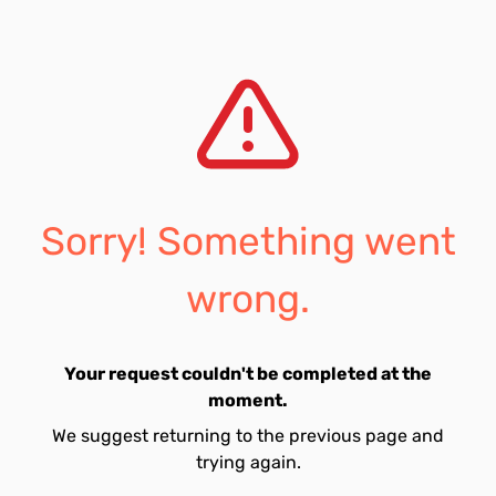
Sorry! Something went
wrong.
Your request couldn't be completed at the
moment.
We suggest returning to the previous page and
trying again.