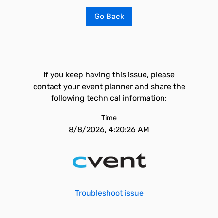
Go Back
If you keep having this issue, please
contact your event planner and share the
following technical information:
Time
8/8/2026, 4:20:26 AM
Troubleshoot issue